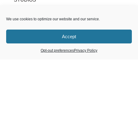
Dana Point, CA
We use cookies to optimize our website and our service.
Huntington Beach / Fountain Valley, CA
Laguna Beach, CA
Accept
Laguna Niguel, CA
Long Beach, CA
Opt-out preferences
Privacy Policy
Mission Viejo, CA
Newport Beach, CA
Orange, CA
Tustin, CA
Brea, CA
Encinitas, CA
LIVEMETTA