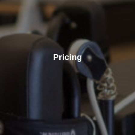
Pricing