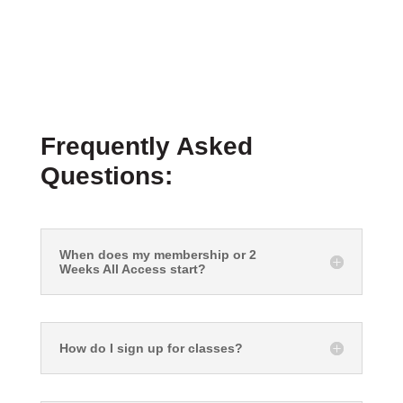
Frequently Asked
Questions:
When does my membership or 2
Weeks All Access start?
How do I sign up for classes?