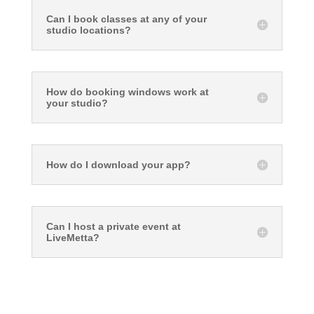
Can I book classes at any of your
studio locations?
How do booking windows work at
your studio?
How do I download your app?
Can I host a private event at
LiveMetta?