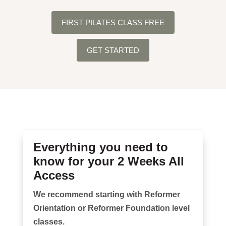
FIRST PILATES CLASS FREE
GET STARTED
Everything you need to
know for your 2 Weeks All
Access
We recommend starting with Reformer
Orientation or Reformer Foundation level
classes.