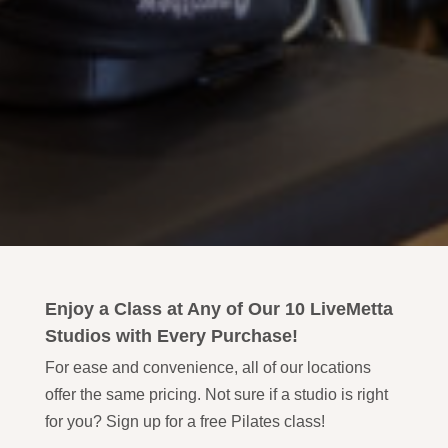
Enjoy a Class at Any of Our 10 LiveMetta
Studios with Every Purchase!
For ease and convenience, all of our locations
offer the same pricing. Not sure if a studio is right
for you? Sign up for a free Pilates class!