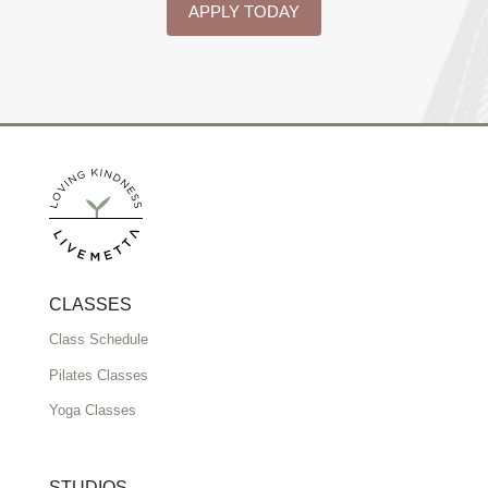
APPLY TODAY
CLASSES
Class Schedule
Pilates Classes
Yoga Classes
STUDIOS