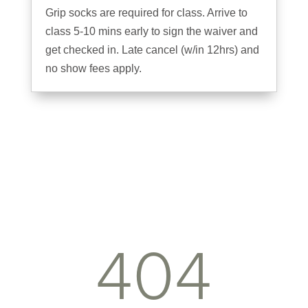
Grip socks are required for class. Arrive to
class 5-10 mins early to sign the waiver and
get checked in. Late cancel (w/in 12hrs) and
no show fees apply.