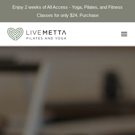
Enjoy 2 weeks of All Access - Yoga, Pilates, and Fitness
Classes for only $24. Purchase