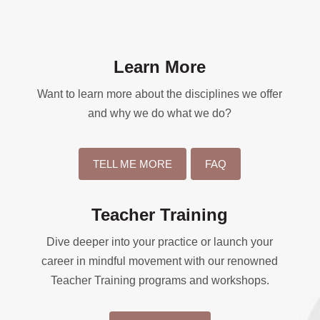
Learn More
Want to learn more about the disciplines we offer
and why we do what we do?
TELL ME MORE
FAQ
Teacher Training
Dive deeper into your practice or launch your
career in mindful movement with our renowned
Teacher Training programs and workshops.