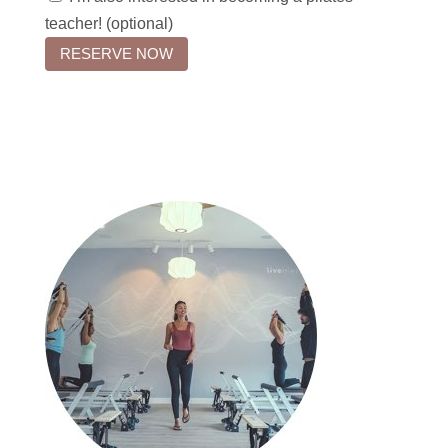
teacher! (optional)