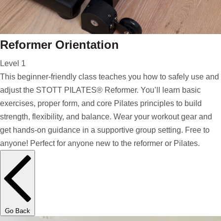
Reformer Orientation
Level 1
This beginner-friendly class teaches you how to safely use and
adjust the STOTT PILATES® Reformer. You’ll learn basic
exercises, proper form, and core Pilates principles to build
strength, flexibility, and balance. Wear your workout gear and
get hands-on guidance in a supportive group setting. Free to
anyone! Perfect for anyone new to the reformer or Pilates.
Go Back