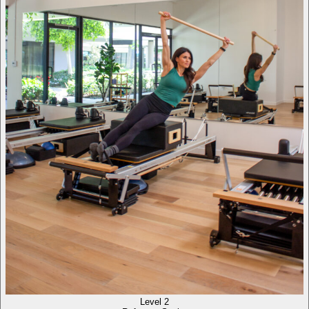
Level 2