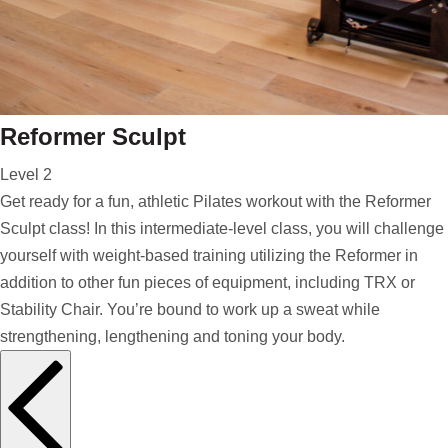
Reformer Sculpt
Level 2
Get ready for a fun, athletic Pilates workout with the Reformer
Sculpt class! In this intermediate-level class, you will challenge
yourself with weight-based training utilizing the Reformer in
addition to other fun pieces of equipment, including TRX or
Stability Chair. You’re bound to work up a sweat while
strengthening, lengthening and toning your body.