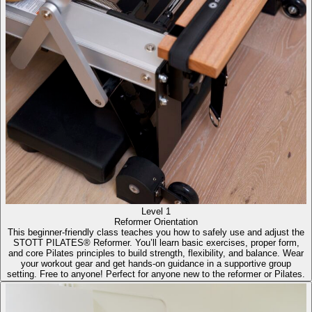
Level 1
Reformer Orientation
This beginner-friendly class teaches you how to safely use and adjust the
STOTT PILATES® Reformer. You’ll learn basic exercises, proper form,
and core Pilates principles to build strength, flexibility, and balance. Wear
your workout gear and get hands-on guidance in a supportive group
setting. Free to anyone! Perfect for anyone new to the reformer or Pilates.