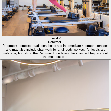
Level 2
Reformer+
Reformer+ combines traditional basic and intermediate reformer exercises
and may also include chair work for a full-body workout. All levels are
welcome, but taking the Reformer Foundation class first will help you get
the most out of it!