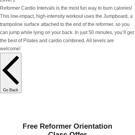
Reformer Cardio Intervals is the most fun way to burn calories!
This low-impact, high-intensity workout uses the Jumpboard, a
trampoline surface attached to the end of the reformer, so you
can jump while lying on your back. In just 50 minutes, you’ll get
the best of Pilates and cardio combined. All levels are
welcome!
Go Back
Free Reformer Orientation
Class Offer