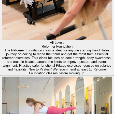
All Levels
Reformer Foundation
The Reformer Foundation class is ideal for anyone starting their Pilates
journey or looking to refine their form and get the most from essential
reformer exercises. This class focuses on core strength, body awareness,
and muscle balance around the joints to improve posture and overall
alignment. Practice safe, functional Pilates exercises focused on balance
and flexibility. New to Pilates? We recommend at least 10 Reformer
Foundation classes before moving up.