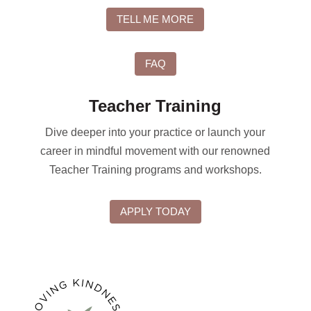
TELL ME MORE
FAQ
Teacher Training
Dive deeper into your practice or launch your
career in mindful movement with our renowned
Teacher Training programs and workshops.
APPLY TODAY