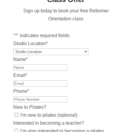
Sign up today to book your free Reformer
Orientation class
"
*
" indicates required fields
Studio Location
*
Name
*
Email
*
Phone
*
New to Pilates?
I'm new to pilates (optional)
Interested in becoming a teacher?
I’m also interested in becoming a pilates