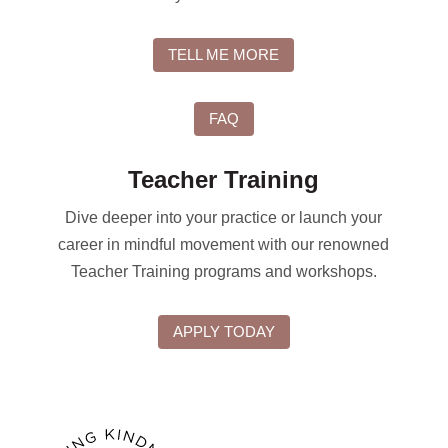
TELL ME MORE
FAQ
Teacher Training
Dive deeper into your practice or launch your
career in mindful movement with our renowned
Teacher Training programs and workshops.
APPLY TODAY