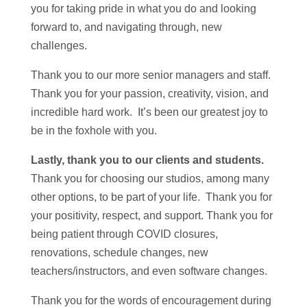
you for taking pride in what you do and looking
forward to, and navigating through, new
challenges.
Thank you to our more senior managers and staff.
Thank you for your passion, creativity, vision, and
incredible hard work. It’s been our greatest joy to
be in the foxhole with you.
Lastly, thank you to our clients and students.
Thank you for choosing our studios, among many
other options, to be part of your life. Thank you for
your positivity, respect, and support. Thank you for
being patient through COVID closures,
renovations, schedule changes, new
teachers/instructors, and even software changes.
Thank you for the words of encouragement during