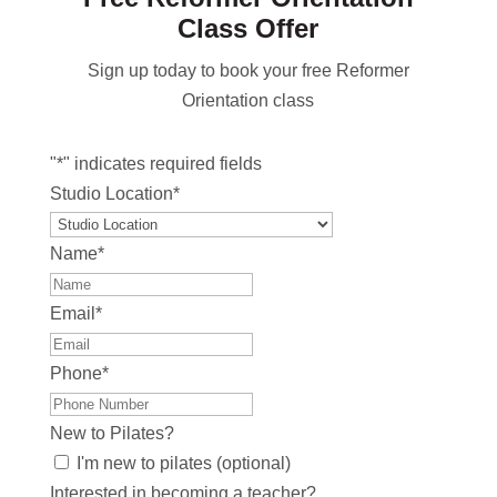
Class Offer
Sign up today to book your free Reformer
Orientation class
"
*
" indicates required fields
Studio Location
*
Name
*
Email
*
Phone
*
New to Pilates?
I'm new to pilates (optional)
Interested in becoming a teacher?