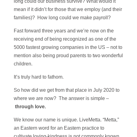
long could our business survive? What would it
mean if it didn’t for those that we employ (and their
families)? How long could we make payroll?
Fast forward three years and we’re now on the
receiving end of being recognized as one of the
5000 fastest growing companies in the US – not to
mention also being proud parents to two wonderful
children.
It’s truly hard to fathom.
So how did we get from that place in July 2020 to
where we are now? The answer is simple –
through love.
We know our name is unique. LiveMetta. “Metta,”
an Eastern word for an Eastern practice to
cultivate loving-kindness is not commonly known.