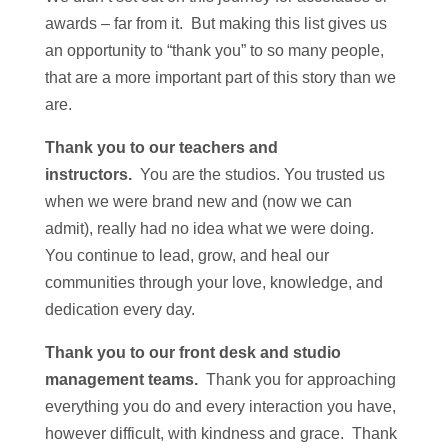
awards – far from it. But making this list gives us
an opportunity to “thank you” to so many people,
that are a more important part of this story than we
are.
Thank you to our teachers and
instructors.
You are the studios. You trusted us
when we were brand new and (now we can
admit), really had no idea what we were doing.
You continue to lead, grow, and heal our
communities through your love, knowledge, and
dedication every day.
Thank you to our front desk and studio
management teams.
Thank you for approaching
everything you do and every interaction you have,
however difficult, with kindness and grace. Thank