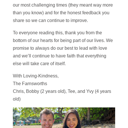
our most challenging times (they meant way more
than you know) and for the honest feedback you
share so we can continue to improve.
To everyone reading this, thank you from the
bottom of our hearts for being part of our lives. We
promise to always do our best to lead with love
and we’ll continue to have faith that everything
else will take care of itself.
With Loving-Kindness,
The Farnsworths
Chris, Bobby (2 years old), Tee, and Yvy (4 years
old)