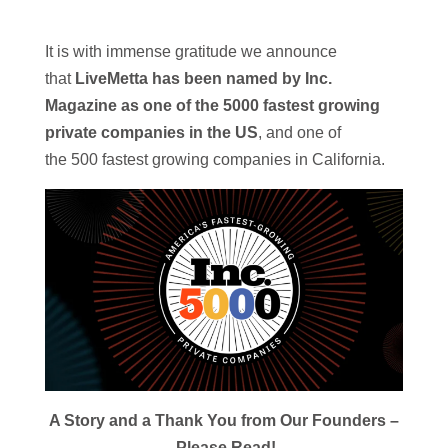
It is with immense gratitude we announce
that
LiveMetta has been named by
Inc
.
Magazine as one of the 5000 fastest growing
private companies in the US
, and one of
the
500
fastest growing companies in California.
A Story and a Thank You from Our Founders –
Please Read!