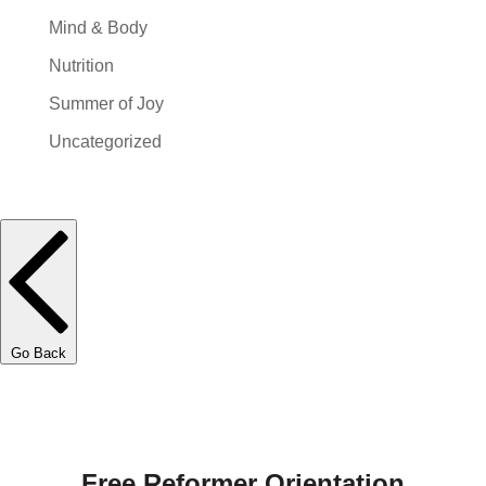
Mind & Body
Nutrition
Summer of Joy
Uncategorized
Go Back
Free Reformer Orientation