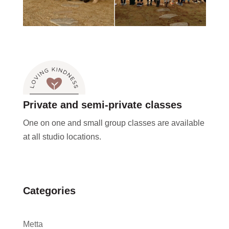
Private and semi-private classes
One on one and small group classes are available
at all studio locations.
Categories
Metta