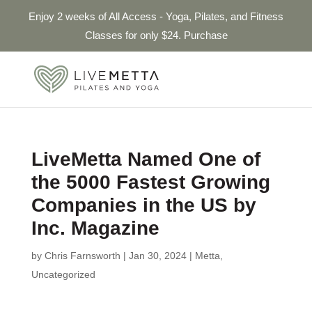
Enjoy 2 weeks of All Access - Yoga, Pilates, and Fitness
Classes for only $24. Purchase
LiveMetta Named One of
the 5000 Fastest Growing
Companies in the US by
Inc. Magazine
by
Chris Farnsworth
|
Jan 30, 2024
|
Metta
,
Uncategorized