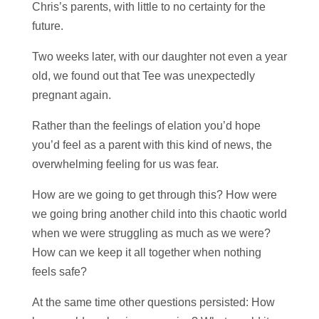
Chris’s parents, with little to no certainty for the
future.
Two weeks later, with our daughter not even a year
old, we found out that Tee was unexpectedly
pregnant again.
Rather than the feelings of elation you’d hope
you’d feel as a parent with this kind of news, the
overwhelming feeling for us was fear.
How are we going to get through this? How were
we going bring another child into this chaotic world
when we were struggling as much as we were?
How can we keep it all together when nothing
feels safe?
At the same time other questions persisted: How