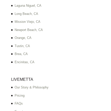
Laguna Niguel, CA
Long Beach, CA
Mission Viejo, CA
Newport Beach, CA
Orange, CA
Tustin, CA
Brea, CA
Encinitas, CA
LIVEMETTA
Our Story & Philosophy
Pricing
FAQs