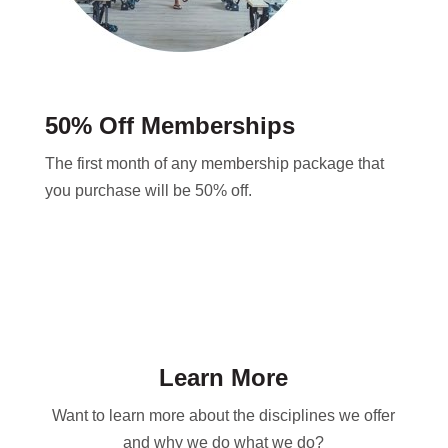
50% Off Memberships
The first month of any membership package that
you purchase will be 50% off.
Learn More
Want to learn more about the disciplines we offer
and why we do what we do?