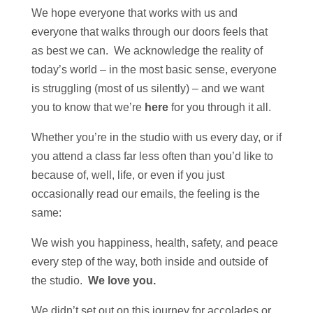
We hope everyone that works with us and
everyone that walks through our doors feels that
as best we can. We acknowledge the reality of
today’s world – in the most basic sense, everyone
is struggling (most of us silently) – and we want
you to know that we’re
here
for you through it all.
Whether you’re in the studio with us every day, or if
you attend a class far less often than you’d like to
because of, well, life, or even if you just
occasionally read our emails, the feeling is the
same:
We wish you happiness, health, safety, and peace
every step of the way, both inside and outside of
the studio.
We love you.
We didn’t set out on this journey for accolades or