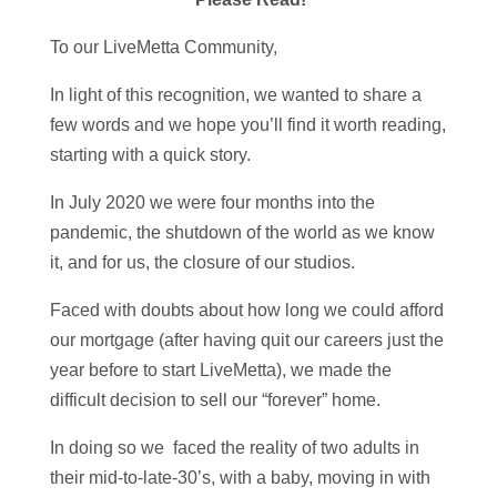
To our LiveMetta Community,
In light of this recognition, we wanted to share a
few words and we hope you’ll find it worth reading,
starting with a quick story.
In July 2020 we were four months into the
pandemic, the shutdown of the world as we know
it, and for us, the closure of our studios.
Faced with doubts about how long we could afford
our mortgage (after having quit our careers just the
year before to start LiveMetta), we made the
difficult decision to sell our “forever” home.
In doing so we faced the reality of two adults in
their mid-to-late-30’s, with a baby, moving in with