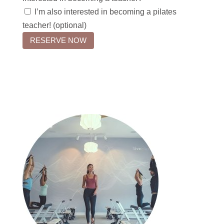
I’m also interested in becoming a pilates
teacher! (optional)