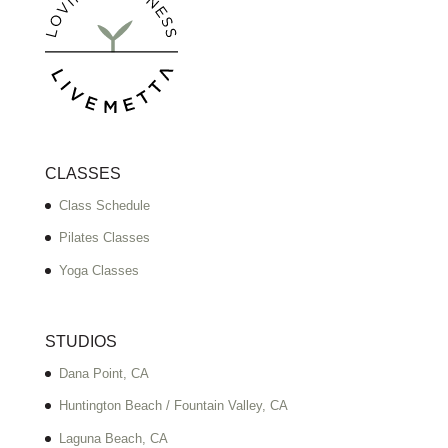
CLASSES
Class Schedule
Pilates Classes
Yoga Classes
STUDIOS
Dana Point, CA
Huntington Beach / Fountain Valley, CA
Laguna Beach, CA