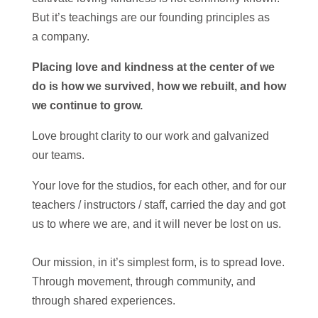
But it’s teachings are our founding principles as
a
company
.
Placing love and kindness at the center of we
do is how we survived, how we rebuilt, and how
we continue to grow.
Love brought clarity to our work and galvanized
our teams.
Your love for the studios, for each other, and for our
teachers / instructors / staff, carried the day and got
us to where we are, and it will never be lost on us.
Our mission, in it’s simplest form, is to spread love.
Through movement, through community, and
through shared experiences.