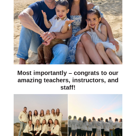
Most importantly – congrats to our
amazing teachers, instructors, and
staff!