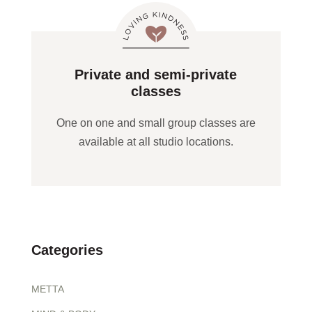
Private and semi-private
classes
One on one and small group classes are
available at all studio locations.
Categories
METTA