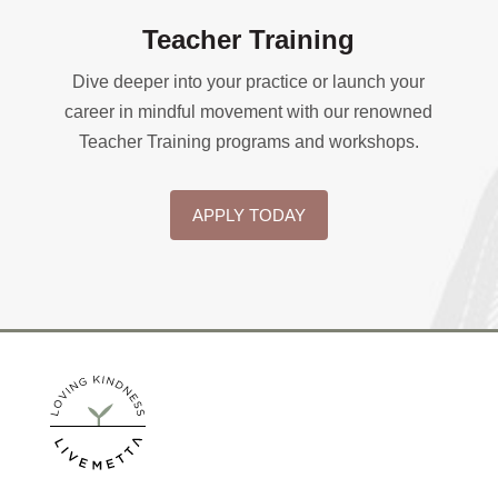
Teacher Training
Dive deeper into your practice or launch your
career in mindful movement with our renowned
Teacher Training programs and workshops.
APPLY TODAY