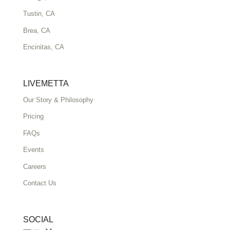
Tustin, CA
Brea, CA
Encinitas, CA
LIVEMETTA
Our Story & Philosophy
Pricing
FAQs
Events
Careers
Contact Us
SOCIAL