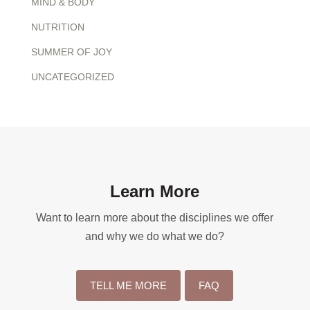
MIND & BODY
NUTRITION
SUMMER OF JOY
UNCATEGORIZED
Learn More
Want to learn more about the disciplines we offer
and why we do what we do?
TELL ME MORE
FAQ