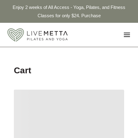
Enjoy 2 weeks of All Access - Yoga, Pilates, and Fitness
Classes for only $24. Purchase
Cart