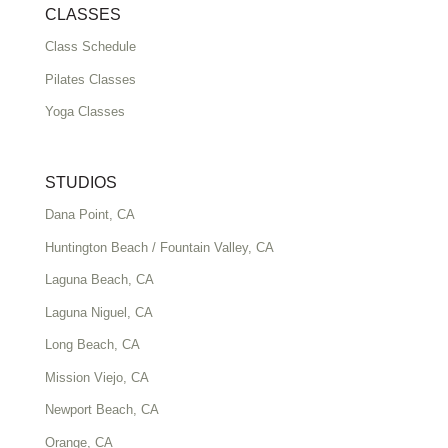
CLASSES
Class Schedule
Pilates Classes
Yoga Classes
STUDIOS
Dana Point, CA
Huntington Beach / Fountain Valley, CA
Laguna Beach, CA
Laguna Niguel, CA
Long Beach, CA
Mission Viejo, CA
Newport Beach, CA
Orange, CA