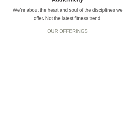
We’re about the heart and soul of the disciplines we
offer. Not the latest fitness trend.
OUR OFFERINGS