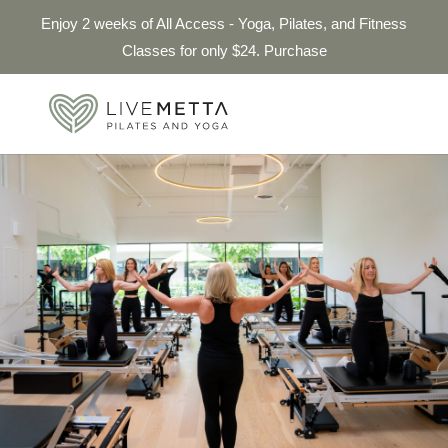
Enjoy 2 weeks of All Access - Yoga, Pilates, and Fitness
Classes for only $24. Purchase