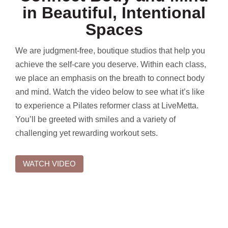
in Beautiful, Intentional
Spaces
We are judgment-free, boutique studios that help you
achieve the self-care you deserve. Within each class,
we place an emphasis on the breath to connect body
and mind. Watch the video below to see what it’s like
to experience a Pilates reformer class at LiveMetta.
You’ll be greeted with smiles and a variety of
challenging yet rewarding workout sets.
WATCH VIDEO