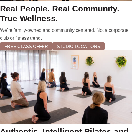
Real People. Real Community.
True Wellness.
We’re family-owned and community centered. Not a corporate
club or fitness trend.
FREE CLASS OFFER
STUDIO LOCATIONS
Authentic, Intelligent Pilates and