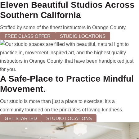
Eleven Beautiful Studios Across
Southern California
Staffed by some of the finest instructors in Orange County.
FREE CLASS OFFER
STUDIO LOCATIONS
A Safe-Place to Practice Mindful
Movement.
Our studio is more than just a place to exercise; it's a
community founded on the principles of loving-kindness.
GET STARTED
STUDIO LOCATIONS