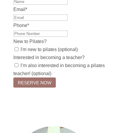
Email
*
Phone
*
New to Pilates?
I'm new to pilates (optional)
Interested in becoming a teacher?
I’m also interested in becoming a pilates
teacher! (optional)