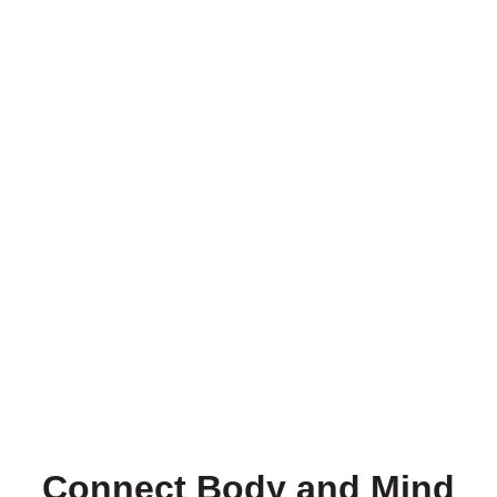
Connect Body and Mind