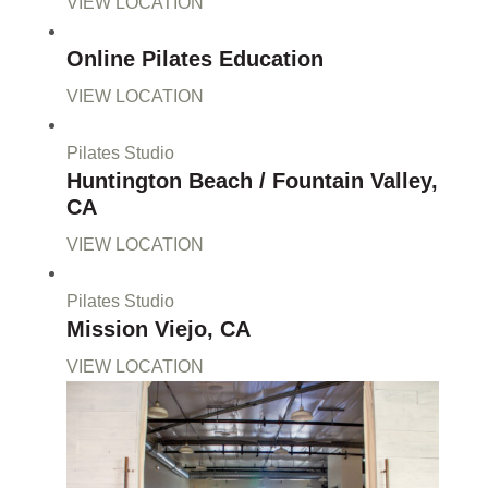
VIEW LOCATION
Online Pilates Education
VIEW LOCATION
Pilates Studio
Huntington Beach / Fountain Valley,
CA
VIEW LOCATION
Pilates Studio
Mission Viejo, CA
VIEW LOCATION