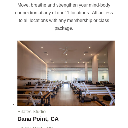
Move, breathe and strengthen your mind-body
connection at any of our 11 locations. All access
to all locations with any membership or class
package.
Pilates Studio
Dana Point, CA