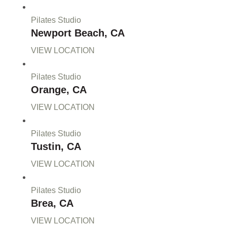
Pilates Studio
Newport Beach, CA
VIEW LOCATION
Pilates Studio
Orange, CA
VIEW LOCATION
Pilates Studio
Tustin, CA
VIEW LOCATION
Pilates Studio
Brea, CA
VIEW LOCATION