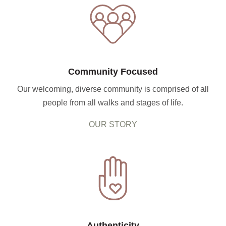
Community Focused
Our welcoming, diverse community is comprised of all
people from all walks and stages of life.
OUR STORY
Authenticity