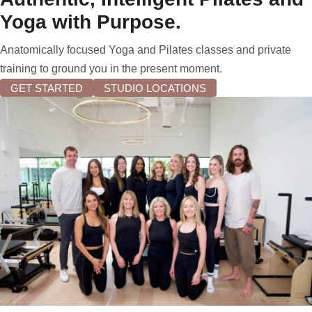
Yoga with Purpose.
Anatomically focused Yoga and Pilates classes and private
training to ground you in the present moment.
GET STARTED
STUDIO LOCATIONS