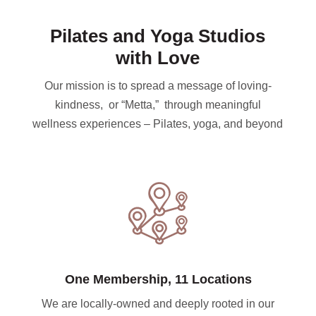
Pilates and Yoga Studios
with Love
Our mission is to spread a message of loving-
kindness, or “Metta,” through meaningful
wellness experiences – Pilates, yoga, and beyond
One Membership, 11 Locations
We are locally-owned and deeply rooted in our