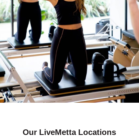
Our LiveMetta Locations