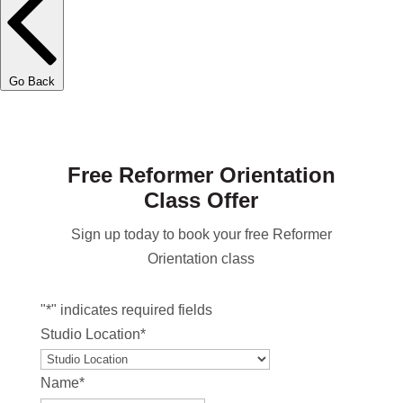
Go Back
Free Reformer Orientation
Class Offer
Sign up today to book your free Reformer
Orientation class
"
*
" indicates required fields
Studio Location
*
Name
*