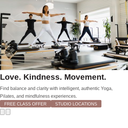
Love. Kindness. Movement.
Find balance and clarity with intelligent, authentic Yoga,
Pilates, and mindfulness experiences.
FREE CLASS OFFER
STUDIO LOCATIONS
Go
Go
to
to
previous
next