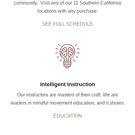
community. Visit any of our 11 Southern California
locations with any purchase.
SEE FULL SCHEDULE
Intelligent Instruction
Our instructors are masters of their craft. We are
leaders in mindful movement education, and it shows.
EDUCATION