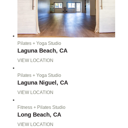
Pilates + Yoga Studio
Laguna Beach, CA
VIEW LOCATION
Pilates + Yoga Studio
Laguna Niguel, CA
VIEW LOCATION
Fitness + Pilates Studio
Long Beach, CA
VIEW LOCATION