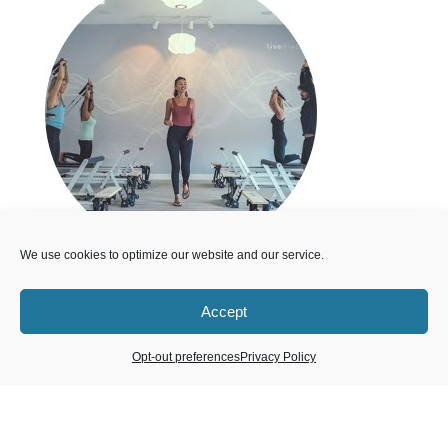
We use cookies to optimize our website and our service.
Accept
50% Off Memberships
Opt-out preferences
Privacy Policy
The first month of any membership package that
you purchase will be 50% off.