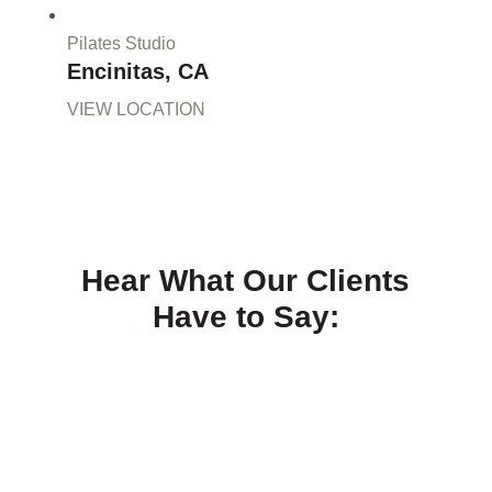
Pilates Studio
Encinitas, CA
VIEW LOCATION
Hear What Our Clients
Have to Say: