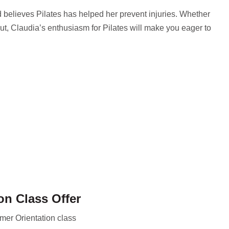
elieves Pilates has helped her prevent injuries. Whether
ut, Claudia’s enthusiasm for Pilates will make you eager to
on Class Offer
mer Orientation class