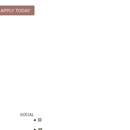
APPLY TODAY
SOCIAL