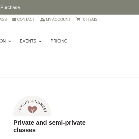
. Purchase
ASS
CONTACT
MY ACCOUNT
0 ITEMS
ION
EVENTS
PRICING
Private and semi-private
classes