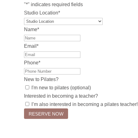
"
*
" indicates required fields
Studio Location
*
Name
*
Email
*
Phone
*
New to Pilates?
I'm new to pilates (optional)
Interested in becoming a teacher?
I’m also interested in becoming a pilates teacher!