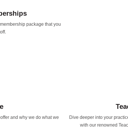
berships
y membership package that you
ff.
e
Tea
e offer and why we do what we
Dive deeper into your practi
with our renowned Teac