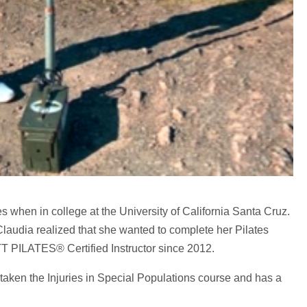
s when in college at the University of California Santa Cruz.
laudia realized that she wanted to complete her Pilates
TT PILATES® Certified Instructor since 2012.
s taken the Injuries in Special Populations course and has a