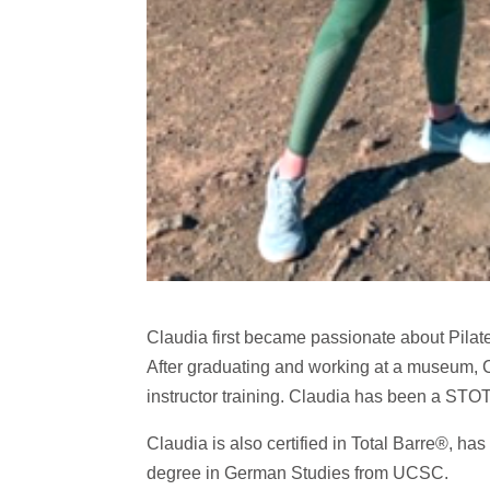
Claudia first became passionate about Pilate
After graduating and working at a museum, C
instructor training. Claudia has been a STO
Claudia is also certified in Total Barre®, ha
degree in German Studies from UCSC.