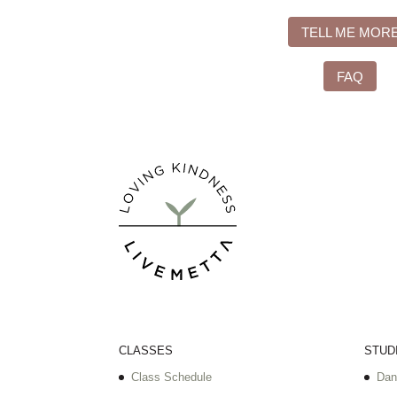
TELL ME MOR
FAQ
CLASSES
STUD
Class Schedule
Dan