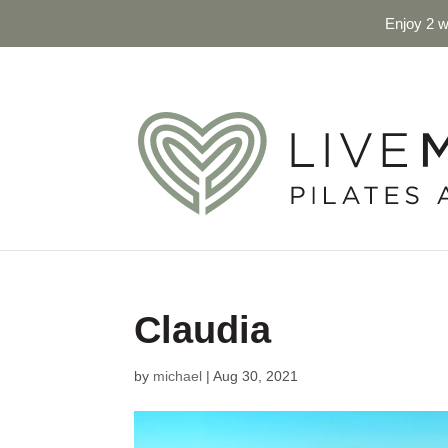
Enjoy 2 w
Claudia
by
michael
|
Aug 30, 2021