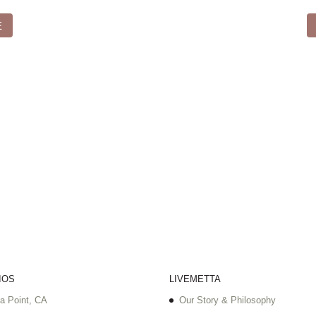
E
IOS
LIVEMETTA
a Point, CA
Our Story & Philosophy