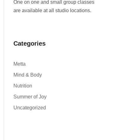
One on one and small group classes
are available at all studio locations.
Categories
Metta
Mind & Body
Nutrition
Summer of Joy
Uncategorized