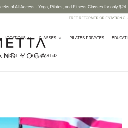
eeks of All Access - Yoga, Pilates, and Fitness Classes for only $24
FREE REFORMER ORIENTATION CL
LOCATIONS
CLASSES
PILATES PRIVATES
EDUCAT
ABOUT
GET STARTED