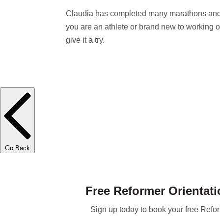
Claudia has completed many marathons and b
you are an athlete or brand new to working o
give it a try.
Go Back
Free Reformer Orientati
Sign up today to book your free Refor