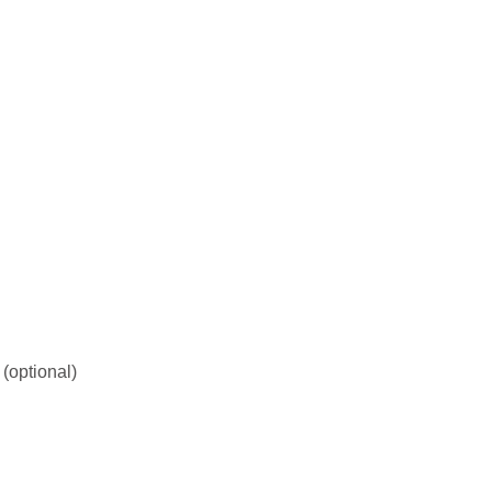
 (optional)