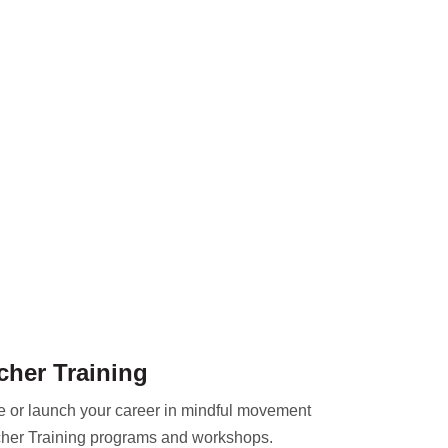
cher Training
ce or launch your career in mindful movement
her Training programs and workshops.