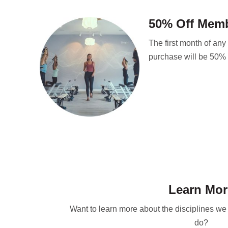
50% Off Mem
The first month of an
purchase will be 50% o
Learn Mor
Want to learn more about the disciplines w
do?