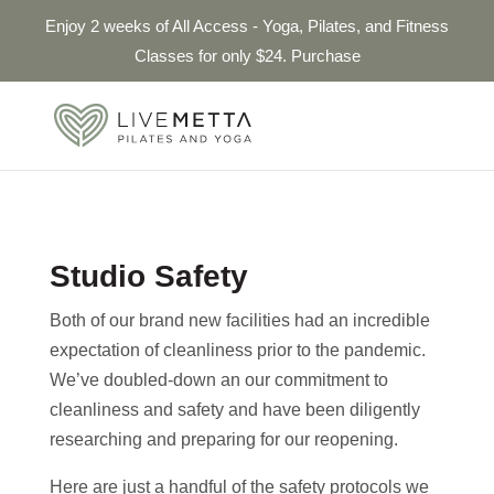
Enjoy 2 weeks of All Access - Yoga, Pilates, and Fitness
Classes for only $24. Purchase
Studio Safety
Both of our brand new facilities had an incredible
expectation of cleanliness prior to the pandemic.
We’ve doubled-down an our commitment to
cleanliness and safety and have been diligently
researching and preparing for our reopening.
Here are just a handful of the safety protocols we