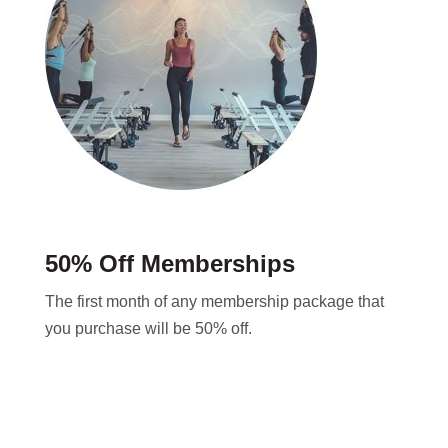
50% Off Memberships
The first month of any membership package that
you purchase will be 50% off.