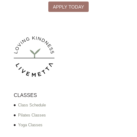
APPLY TODAY
CLASSES
Class Schedule
Pilates Classes
Yoga Classes