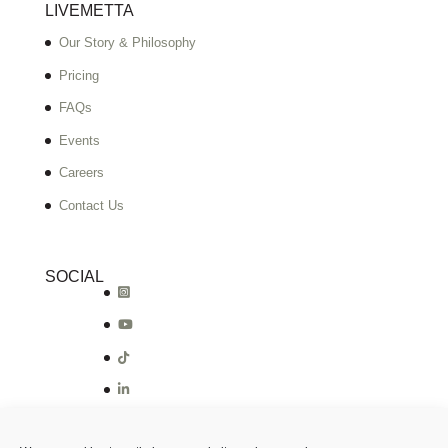
LIVEMETTA
Our Story & Philosophy
Pricing
FAQs
Events
Careers
Contact Us
SOCIAL