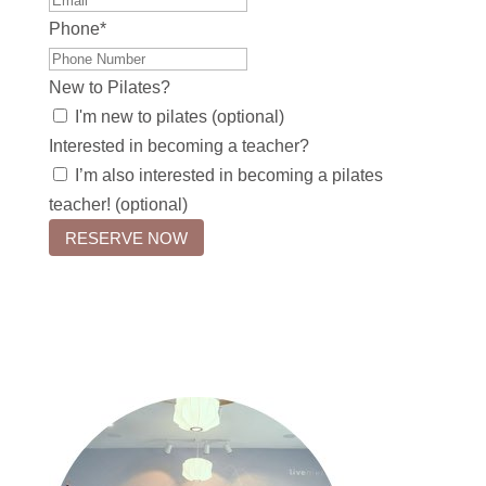
Phone
*
New to Pilates?
I'm new to pilates (optional)
Interested in becoming a teacher?
I’m also interested in becoming a pilates
teacher! (optional)