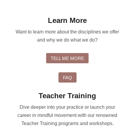
Learn More
Want to learn more about the disciplines we offer
and why we do what we do?
TELL ME MORE
FAQ
Teacher Training
Dive deeper into your practice or launch your
career in mindful movement with our renowned
Teacher Training programs and workshops.