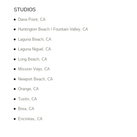
STUDIOS
Dana Point, CA
Huntington Beach / Fountain Valley, CA
Laguna Beach, CA
Laguna Niguel, CA
Long Beach, CA
Mission Viejo, CA
Newport Beach, CA
Orange, CA
Tustin, CA
Brea, CA
Encinitas, CA