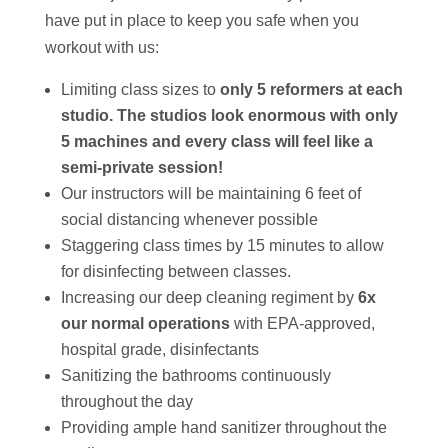
have put in place to keep you safe when you
workout with us:
Limiting class sizes to
only 5 reformers at each
studio. The studios look enormous with only
5 machines and every class will feel like a
semi-private session!
Our instructors will be maintaining 6 feet of
social distancing whenever possible
Staggering class times by 15 minutes to allow
for disinfecting between classes.
Increasing our deep cleaning regiment by
6x
our normal operations
with EPA-approved,
hospital grade, disinfectants
Sanitizing the bathrooms continuously
throughout the day
Providing ample hand sanitizer throughout the